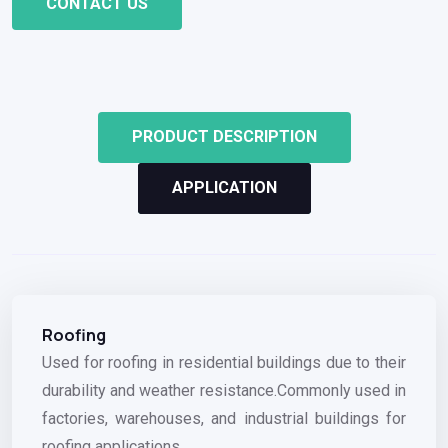
CONTACT US
PRODUCT DESCRIPTION
APPLICATION
Roofing
Used for roofing in residential buildings due to their
durability and weather resistance.Commonly used in
factories, warehouses, and industrial buildings for
roofing applications.