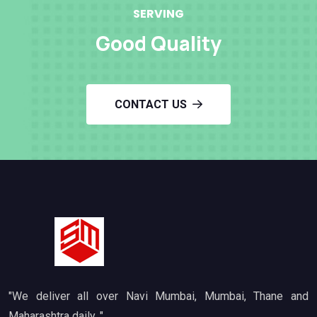
SERVING
Good Quality
CONTACT US
"We deliver all over Navi Mumbai, Mumbai, Thane and
Maharashtra daily. "