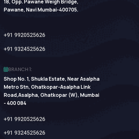
18, Opp. Pawane Weigh Bridge,
Pawane, Navi Mumbai-400705.
+91 9920525626
+91 9324525626
BRANCH 1:
Shop No. 1, Shukla Estate, Near Asalpha
Metro Stn, Ghatkopar-Asalpha Link
Road,Asalpha, Ghatkopar (W), Mumbai
- 400 084
+91 9920525626
+91 9324525626