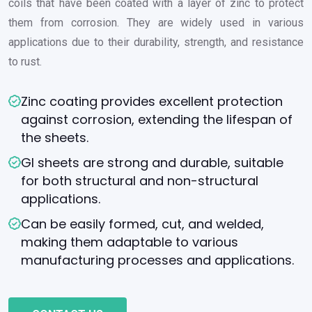
coils that have been coated with a layer of zinc to protect
them from corrosion. They are widely used in various
applications due to their durability, strength, and resistance
to rust.
Zinc coating provides excellent protection
against corrosion, extending the lifespan of
the sheets.
GI sheets are strong and durable, suitable
for both structural and non-structural
applications.
Can be easily formed, cut, and welded,
making them adaptable to various
manufacturing processes and applications.