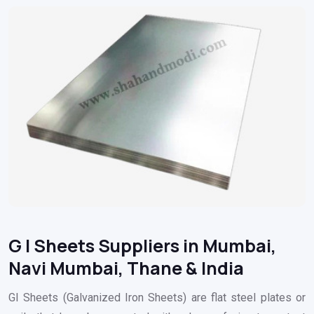
G I Sheets Suppliers in Mumbai,
Navi Mumbai, Thane & India
GI Sheets (Galvanized Iron Sheets) are flat steel plates or