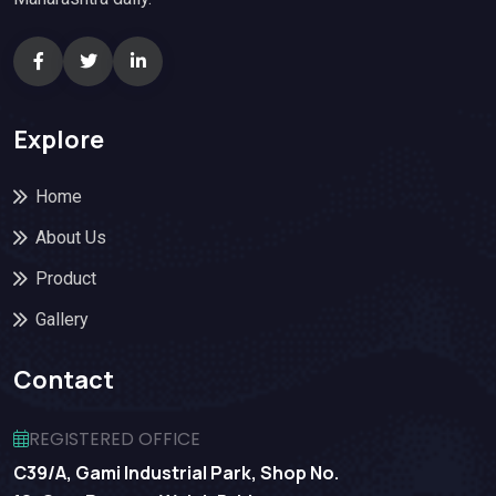
Explore
Home
About Us
Product
Gallery
Contact
REGISTERED OFFICE
C39/A, Gami Industrial Park, Shop No.