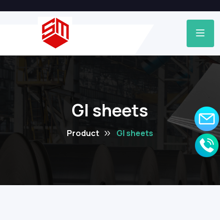
GI sheets
Product
GI sheets