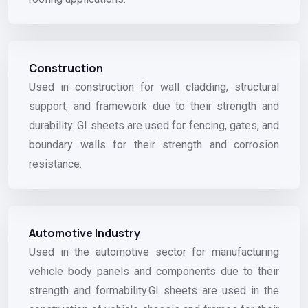
Construction
Used in construction for wall cladding, structural
support, and framework due to their strength and
durability. GI sheets are used for fencing, gates, and
boundary walls for their strength and corrosion
resistance.
Automotive Industry
Used in the automotive sector for manufacturing
vehicle body panels and components due to their
strength and formability.GI sheets are used in the