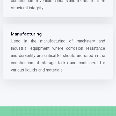
construction of vehicle chassis and frames for their
structural integrity.
Manufacturing
Used in the manufacturing of machinery and
industrial equipment where corrosion resistance
and durability are critical.GI sheets are used in the
construction of storage tanks and containers for
various liquids and materials.