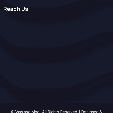
Reach Us
©Shah and Modi. All Rights Reserved. | Designed &