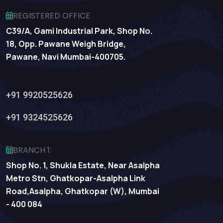
REGISTERED OFFICE
C39/A, Gami Industrial Park, Shop No.
18, Opp. Pawane Weigh Bridge,
Pawane, Navi Mumbai-400705.
+91 9920525626
+91 9324525626
BRANCH 1:
Shop No. 1, Shukla Estate, Near Asalpha
Metro Stn, Ghatkopar-Asalpha Link
Road,Asalpha, Ghatkopar (W), Mumbai
- 400 084