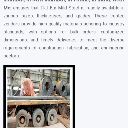
Me.
ensures that Flat Bar Mild Steel is readily available in
various sizes, thicknesses, and grades. These trusted
vendors provide high-quality materials adhering to industry
standards, with options for bulk orders, customized
dimensions, and timely deliveries to meet the diverse
requirements of construction, fabrication, and engineering
sectors.