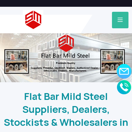
Flat Bar Mild Steel
Suppliers, Dealers,
Stockists & Wholesalers in