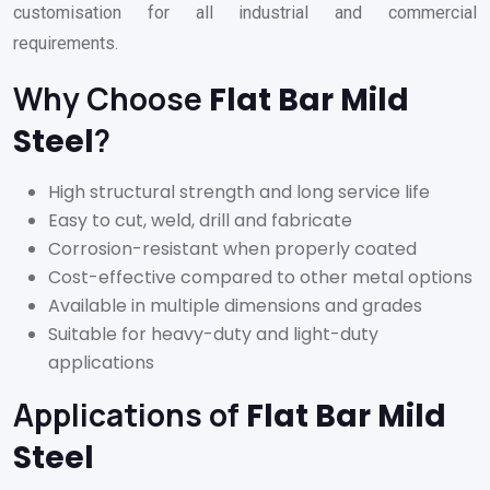
customisation for all industrial and commercial
requirements.
Why Choose
Flat Bar Mild
?
Steel
High structural strength and long service life
Easy to cut, weld, drill and fabricate
Corrosion-resistant when properly coated
Cost-effective compared to other metal options
Available in multiple dimensions and grades
Suitable for heavy-duty and light-duty
applications
Applications of
Flat Bar Mild
Steel