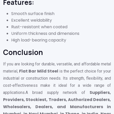
Features:
Smooth surface finish
Excellent weldability
Rust-resistant when coated
Uniform thickness and dimensions
High load-bearing capacity
Conclusion
If you are looking for durable, versatile, and affordable metal
Flat Bar Mild Steel
material,
is the perfect choice for your
industrial or construction needs. Its strength, flexibility, and
cost-effectiveness make it ideal for a wide range of
Suppliers,
applications.A broad supply network of
Providers, Stockiest, Traders, Authorized Dealers,
Wholesalers, Dealers, and Manufacturers in
Mumbai, in Navi Mumbai, in Thane, in India, Near