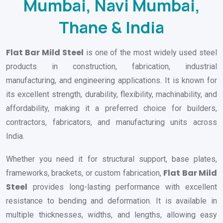
Mumbai, Navi Mumbai,
Thane & India
Flat Bar Mild Steel
is one of the most widely used steel
products in construction, fabrication, industrial
manufacturing, and engineering applications. It is known for
its excellent strength, durability, flexibility, machinability, and
affordability, making it a preferred choice for builders,
contractors, fabricators, and manufacturing units across
India.
Whether you need it for structural support, base plates,
Flat Bar Mild
frameworks, brackets, or custom fabrication,
Steel
provides long-lasting performance with excellent
resistance to bending and deformation. It is available in
multiple thicknesses, widths, and lengths, allowing easy