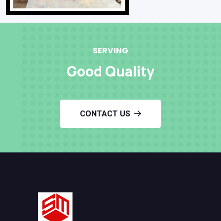
SERVING
Good Quality
CONTACT US