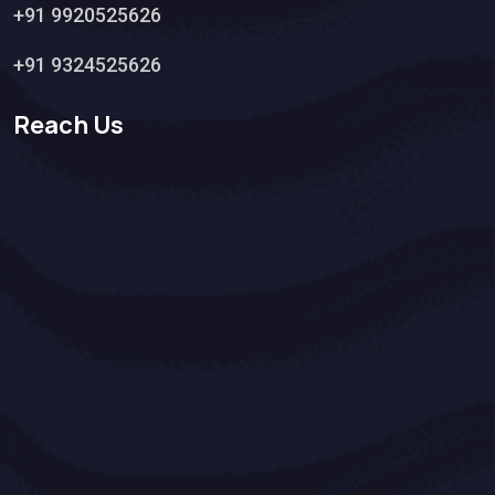
+91 9920525626
+91 9324525626
Reach Us