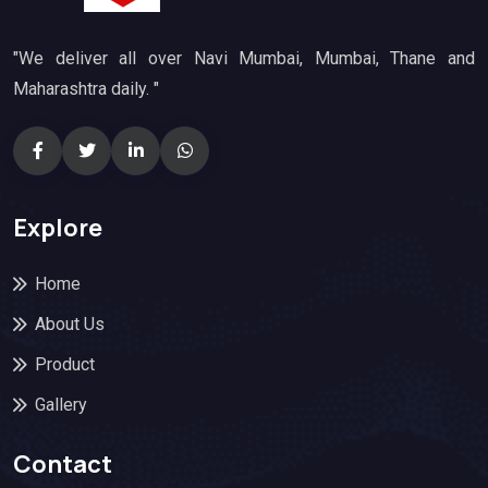
"We deliver all over Navi Mumbai, Mumbai, Thane and
Maharashtra daily. "
Explore
Home
About Us
Product
Gallery
Contact