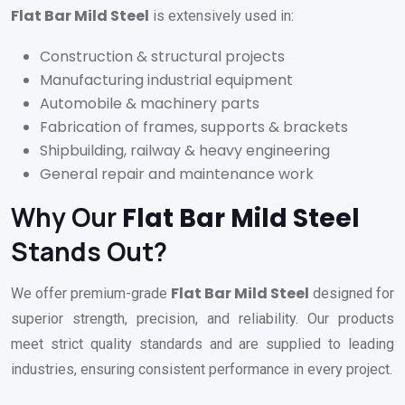
Flat Bar Mild Steel
is extensively used in:
Construction & structural projects
Manufacturing industrial equipment
Automobile & machinery parts
Fabrication of frames, supports & brackets
Shipbuilding, railway & heavy engineering
General repair and maintenance work
Why Our
Flat Bar Mild Steel
Stands Out?
Flat Bar Mild Steel
We offer premium-grade
designed for
superior strength, precision, and reliability. Our products
meet strict quality standards and are supplied to leading
industries, ensuring consistent performance in every project.